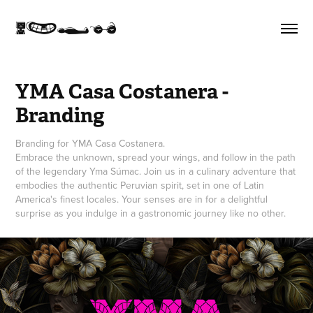
K}<I
YMA Casa Costanera - 
Branding
Branding for YMA Casa Costanera.
Embrace the unknown, spread your wings, and follow in the path
of the legendary Yma Súmac. Join us in a culinary adventure that
embodies the authentic Peruvian spirit, set in one of Latin
America's finest locales. Your senses are in for a delightful
surprise as you indulge in a gastronomic journey like no other.